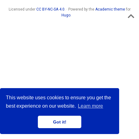
Licensed under
CC BY-NC-SA 4.0
. · Powered by the
Academic theme
for
Hugo
.
This website uses cookies to ensure you get the
best experience on our website.
Learn more
Got it!