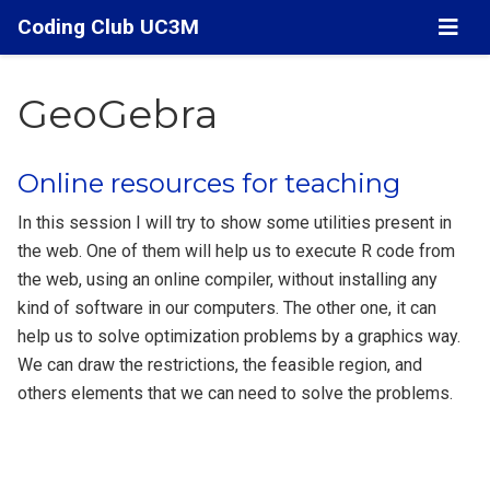
Coding Club UC3M
GeoGebra
Online resources for teaching
In this session I will try to show some utilities present in
the web. One of them will help us to execute R code from
the web, using an online compiler, without installing any
kind of software in our computers. The other one, it can
help us to solve optimization problems by a graphics way.
We can draw the restrictions, the feasible region, and
others elements that we can need to solve the problems.