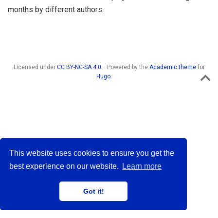
months by different authors.
Licensed under
CC BY-NC-SA 4.0
. · Powered by the
Academic theme
for
Hugo
.
This website uses cookies to ensure you get the
best experience on our website.
Learn more
Got it!