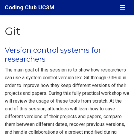
Coding Club UC3M
Git
Version control systems for
researchers
The main goal of this session is to show how researchers
can use a system control version like Git through GitHub in
order to improve how they keep different versions of their
projects and papers. During this fully practical workshop we
will review the usage of these tools from scratch. At the
end of this session, attendees will learn how to save
different versions of their projects and papers, compare
them between different dates, recover previous versions,
and handle collaborations of a project modified during