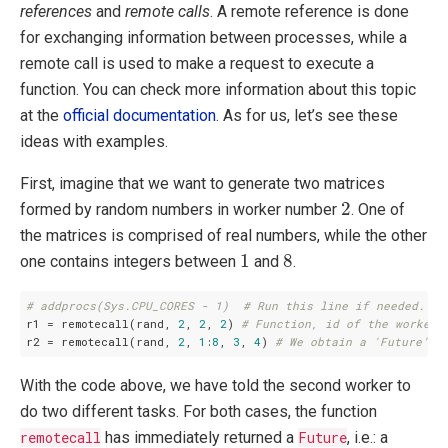
references
and
remote calls
. A remote reference is done
for exchanging information between processes, while a
remote call is used to make a request to execute a
function. You can check more information about this topic
at the
official documentation
. As for us, let’s see these
ideas with examples.
First, imagine that we want to generate two matrices
2
2
formed by random numbers in worker number
. One of
the matrices is comprised of real numbers, while the other
1
8
1
8
one contains integers between
and
.
# addprocs(Sys.CPU_CORES - 1)  # Run this line if needed.
r1 = remotecall(rand, 
2
, 
2
, 
2
) 
# Function, id of the worker,
r2 = remotecall(rand, 
2
, 
1
:
8
, 
3
, 
4
) 
# We obtain a 'Future'.
With the code above, we have told the second worker to
do two different tasks. For both cases, the function
remotecall
has immediately returned a
Future
, i.e.: a