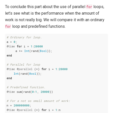
To conclude this part about the use of parallel
for
loops,
let’s see what is the performance when the amount of
work is not really big. We will compare it with an ordinary
for
loop and predefined functions.
# Ordinary for loop.
a = 
0
@time
for
 i = 
1
:
20000
     a += 
Int
(rand(
Bool
end
# Parallel for loop
@time
@parallel
 (+) 
for
 i = 
1
:
20000
Int
(rand(
Bool
end
# Predefined function.
@time
 sum(rand(
0
:
1
, 
20000
))

# For a not so small amount of work:
n = 
200000000
@time
@parallel
 (+) 
for
 i = 
1
:n
