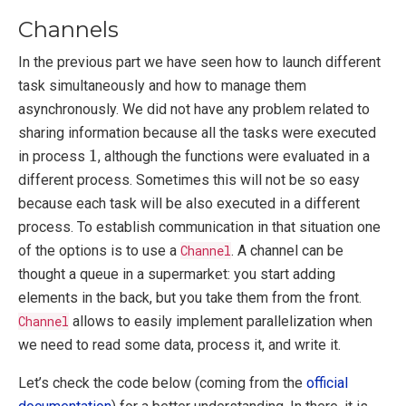
Channels
In the previous part we have seen how to launch different
task simultaneously and how to manage them
asynchronously. We did not have any problem related to
sharing information because all the tasks were executed
1
1
in process
, although the functions were evaluated in a
different process. Sometimes this will not be so easy
because each task will be also executed in a different
process. To establish communication in that situation one
of the options is to use a
Channel
. A channel can be
thought a queue in a supermarket: you start adding
elements in the back, but you take them from the front.
Channel
allows to easily implement parallelization when
we need to read some data, process it, and write it.
Let’s check the code below (coming from the
official