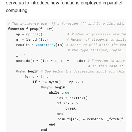
serve us to introduce new functions employed in parallel
computing.
# The arguments are: 1) a function 'f' and 2) a list with th
function
 f_pmap(f, lst)

    np = nprocs()            
# Number of processes available
    n  = length(lst)         
# Number of elements to apply t
    results = 
Vector
{
Any
}(n) 
# Where we will write the result
# the type (Integer, Tuple...) 
    i = 
1
    nextidx() = (idx = i; i += 
1
; idx) 
# Function to know wh
# In this case it is 
@sync
begin
# See below the discussion about all this pa
for
 p = 
1
:np

if
 p != myid() || np == 
1
@async
begin
while
true
                        idx = nextidx()

if
 idx > n

break
end
                        results[idx] = remotecall_fetch(f, p, 
end
end