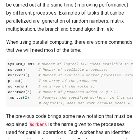
be carried out at the same time (improving performance)
by different processes. Examples of tasks that can be
parallelized are: generation of random numbers, matrix
multiplication, the branch and bound algorithm, etc.
When using parallel computing, there are some commands
that we will need most of the time:
Sys.CPU_CORES 
# Number of logical CPU cores available in the
nprocs()      
# Number of available processes.
nworkers()    
# Number of available worker processes. nworke
procs()       
# An array of the processes.
workers()     
# An array of the workers.
addprocs(
3
)   
# Number of processes added (e.g.: 3).
rmprocs(
2
)    
# Removes the specified workers, in this case 
# rmprocs(1) does not work because procs = 1 i
The previous code brings some new notation that must be
explained.
Workers
is the name given to the processes
used for parallel operations. Each worker has an identifier