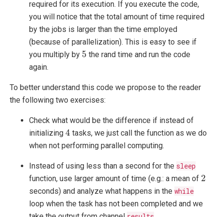
required for its execution. If you execute the code,
you will notice that the total amount of time required
by the jobs is larger than the time employed
(because of parallelization). This is easy to see if
5
5
you multiply by
the rand time and run the code
again.
To better understand this code we propose to the reader
the following two exercises:
Check what would be the difference if instead of
4
4
initializing
tasks, we just call the function as we do
when not performing parallel computing.
Instead of using less than a second for the
sleep
2
2
function, use larger amount of time (e.g.: a mean of
seconds) and analyze what happens in the
while
loop when the task has not been completed and we
take the output from channel
results
.