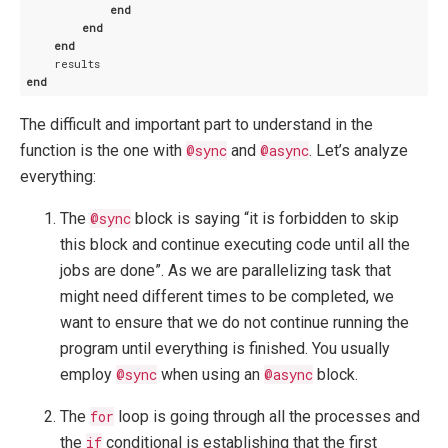
end
end
end
end
The difficult and important part to understand in the
function is the one with
@sync
and
@async
. Let’s analyze
everything:
The
@sync
block is saying “it is forbidden to skip
this block and continue executing code until all the
jobs are done”. As we are parallelizing task that
might need different times to be completed, we
want to ensure that we do not continue running the
program until everything is finished. You usually
employ
@sync
when using an
@async
block.
The
for
loop is going through all the processes and
the
if
conditional is establishing that the first