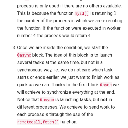
process is only used if there are no others available.
1
1
This is because the function
myid()
is returning
:
the number of the process in which we are executing
the function. If the function were executed in worker
4
4
4
4
number
the process would return
.
Once we are inside the condition, we start the
@async
block. The idea of this block is to launch
several tasks at the same time, but not in a
synchronous way, i.e.: we do not care which task
starts or ends earlier, we just want to finish work as
quick as we can. Thanks to the first block
@sync
we
will achieve to synchronize everything at the end.
Notice that
@async
is launching tasks, but
not
in
different processes. We achieve to send work to
p
each process
through the use of the
p
remotecall_fetch()
function.