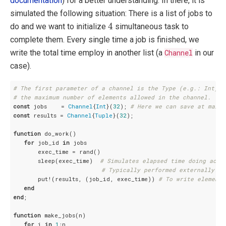
documentation
) for a better understanding. In there, it is
simulated the following situation: There is a list of jobs to
4
4
do and we want to initialize
simultaneous task to
complete them. Every single time a job is finished, we
write the total time employ in another list (a
Channel
in our
case).
# The first parameter of a channel is the Type (e.g.: Int) a
# the maximum number of elements allowed in the channel.
const
 jobs    = 
Channel
{
Int
}(
32
); 
# Here we can save at maxim
const
 results = 
Channel
{
Tuple
}(
32
);

function
 do_work()

for
 job_id 
in
 jobs

       exec_time = rand()

       sleep(exec_time)  
# Simulates elapsed time doing actu
# Typically performed externally.
       put!(results, (job_id, exec_time)) 
# To write elements
end
end
;

function
 make_jobs(n)

for
 i 
in
1
:n
