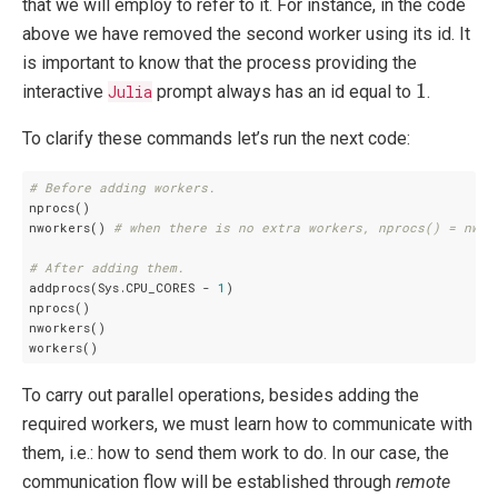
that we will employ to refer to it. For instance, in the code
above we have removed the second worker using its id. It
is important to know that the process providing the
1
1
interactive
Julia
prompt always has an id equal to
.
To clarify these commands let’s run the next code:
# Before adding workers.
nprocs()

nworkers() 
# when there is no extra workers, nprocs() = nwor
# After adding them.
addprocs(Sys.CPU_CORES - 
1
)

nprocs()

nworkers()

To carry out parallel operations, besides adding the
required workers, we must learn how to communicate with
them, i.e.: how to send them work to do. In our case, the
communication flow will be established through
remote