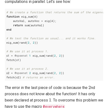
computations in parallel. Let’s see how:
# We create a function that returns the sum of the eigenvalu
function
 eig_sum(A)

    autoVal, autoVec = eig(A);

return
end
# We test the function as usual... and it works fine.
eig_sum(rand(
2
, 
2
))

# We use it at process 1.
s1 = 
@spawnat
1
 eig_sum(rand(
2
, 
2
))

fetch(s1)

# We use it at process 2.
s2 = 
@spawnat
2
 eig_sum(rand(
2
, 
2
))

fetch(s2) 
# returns an error.
2
2
The error in the last piece of code is because the
nd
process does not know about the function! It has only
1
1
been declared at process
. To overcome this problem we
have to use the macro
@everywhere
: