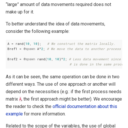
“large” amount of data movements required does not
make up for it.
To better understand the idea of data movements,
consider the following example:
A = rand(
10
, 
10
);   
# We construct the matrix locally.
Bref1 = 
@spawn
 A^
2
; 
# We move the data to another process to
Bref2 = 
@spawn
 rand(
10
, 
10
)^
2
; 
# Less data movement since ev
# is done in the same process
As it can be seen, the same operation can be done in two
different ways. The use of one approach or another will
depend on the necessities (e.g.: if the first process needs
matrix
A
, the first approach might be better). We encourage
the reader to check the
official documentation about this
example
for more information.
Related to the scope of the variables, the use of global