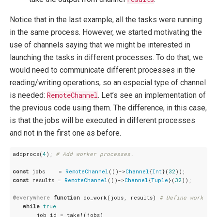
Notice that in the last example, all the tasks were running
in the same process. However, we started motivating the
use of channels saying that we might be interested in
launching the tasks in different processes. To do that, we
would need to communicate different processes in the
reading/writing operations, so an especial type of channel
is needed:
RemoteChannel
. Let’s see an implementation of
the previous code using them. The difference, in this case,
is that the jobs will be executed in different processes
and not in the first one as before.
addprocs(
4
); 
# Add worker processes.
const
 jobs    = 
RemoteChannel
(()->
Channel
{
Int
}(
32
const
 results = 
RemoteChannel
(()->
Channel
{
Tuple
}(
32
));

@everywhere
function
 do_work(jobs, results) 
# Define work fun
while
true
       job_id = take!(jobs)
