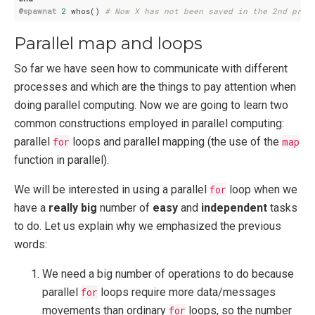
@spawnat
2
 whos() 
# Now X has not been saved in the 2nd proc
Parallel map and loops
So far we have seen how to communicate with different
processes and which are the things to pay attention when
doing parallel computing. Now we are going to learn two
common constructions employed in parallel computing:
parallel
for
loops and parallel mapping (the use of the
map
function in parallel).
We will be interested in using a parallel
for
loop when we
have a
really big
number of
easy
and
independent
tasks
to do. Let us explain why we emphasized the previous
words:
We need a big number of operations to do because
parallel
for
loops require more data/messages
movements than ordinary
for
loops, so the number