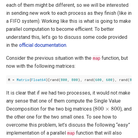
each of them might be different, so we will be interested
in sending new work to each process as they finish (like in
a FIFO system). Working like this is what is going to make
parallel computation to become efficient. To better
understand this, let’s go to discuss some code provided
in the
official documentation
.
Consider the previous situation with the
map
function, but
now with the following matrices:
M = 
Matrix
{
Float64
}[rand(
800
, 
800
), rand(
600
, 
600
), rand(
800
It is clear that if we had two processes, it would not make
any sense that one of them compute the Single Value
800
×
800
800
×
800
Decomposition for the two big matrices (
), and
the other one for the two small ones. To see how to
overcome this problem, let’s discuss the following “easy”
implementation of a parallel
map
function that will also