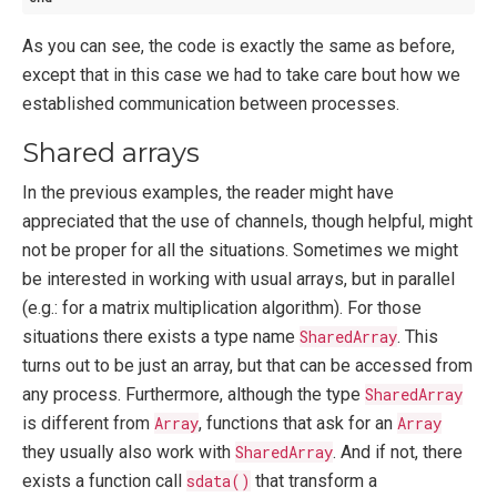
As you can see, the code is exactly the same as before,
except that in this case we had to take care bout how we
established communication between processes.
Shared arrays
In the previous examples, the reader might have
appreciated that the use of channels, though helpful, might
not be proper for all the situations. Sometimes we might
be interested in working with usual arrays, but in parallel
(e.g.: for a matrix multiplication algorithm). For those
situations there exists a type name
SharedArray
. This
turns out to be just an array, but that can be accessed from
any process. Furthermore, although the type
SharedArray
is different from
Array
, functions that ask for an
Array
they usually also work with
SharedArray
. And if not, there
exists a function call
sdata()
that transform a