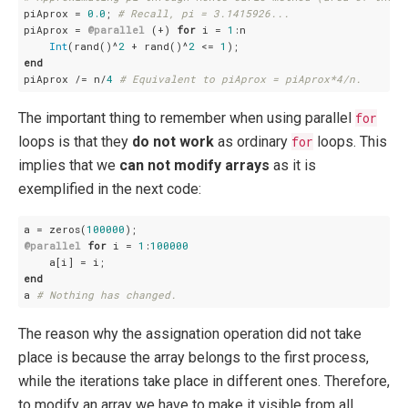
piAprox = 
0.0
; 
# Recall, pi = 3.1415926...
piAprox = 
@parallel
 (+) 
for
 i = 
1
:n

Int
(rand()^
2
 + rand()^
2
 <= 
1
end
piAprox /= n/
4
# Equivalent to piAprox = piAprox*4/n.
The important thing to remember when using parallel
for
loops is that they
do not work
as ordinary
for
loops. This
implies that we
can not modify arrays
as it is
exemplified in the next code:
a = zeros(
100000
@parallel
for
 i = 
1
:
100000
end
a 
# Nothing has changed.
The reason why the assignation operation did not take
place is because the array belongs to the first process,
while the iterations take place in different ones. Therefore,
to modify an array we have to make it visible from all