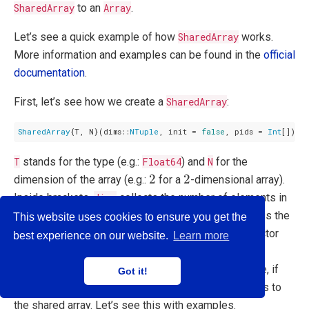
SharedArray
to an
Array
.
Let’s see a quick example of how
SharedArray
works.
More information and examples can be found in the
official
documentation
.
First, let’s see how we create a
SharedArray
:
SharedArray
{T, N}(dims::
NTuple
, init = 
false
, pids = 
Int
T
stands for the type (e.g.:
Float64
) and
N
for the
2
2
2
2
dimension of the array (e.g.:
for a
-dimensional array).
Inside brackets,
dims
collects the number of elements in
3
2
3
×
2
3
2
3
×
2
each dimension (e.g.: (
,
) for a matrix
),
init
is the
This website uses cookies to ensure you get the
function used to initialize the array, and
pids
is a vector
best experience on our website.
Learn more
with the workers that can access to the shared array.
These last two arguments are voluntary. For instance, if
Got it!
nothing is specify in
pids
, all the workers can access to
the shared array. Let’s see this with examples.