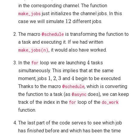
in the corresponding channel. The function
make_jobs
just initializes the channel jobs. In this
12
12
case we will simulate
different jobs.
The macro
@schedule
is transforming the function to
a task and executing it. If we had written
make_jobs(n)
, it would also have worked.
4
4
In the
for
loop we are launching
tasks
simultaneously. This implies that at the same
1
2
3
4
1
2
3
4
moment, jobs
,
,
and
begin to be executed.
Thanks to the macro
@schedule
, which is converting
the function to a task (as
@async
does), we can keep
track of the index in the
for
loop of the
do_work
function.
The last part of the code serves to see which job
has
finished
before and which has been the time