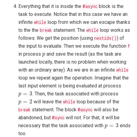
Everything that it is inside the
@async
block is the
task to execute. Notice that in this case we have an
infinite
while
loop from which we can escape thanks
to the the
break
statement. The
while
loop works as
follows: We get the position (using
nextidx()
) of
the input to evaluate. Then we execute the function
f
p
in process
and save the result (as the task are
p
launched locally, there is no problem when working
with an ordinary array). As we are in an infinite
while
loop we repeat again the operation. Imagine that the
last input element is being evaluated at process
p
=
3
=
3
. Then, the task associated with process
p
p
=
2
=
2
will leave the
while
loop because of the
p
break
statement. The block
@async
will also be
abandoned, but
@sync
will not. For that, it will be
p
=
3
=
3
necessary that the task associated with
ends
p
too.