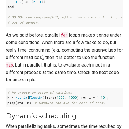
Int
(rand(
Bool
end
# DO NOT run sum(rand(0:1, n)) or the ordinary for loop with
# out of memory.
As we said before, parallel
for
loops makes sense under
some conditions. When there are a few tasks to do, but
really time-consuming (e.g.: computing the eigenvalues for
different matrices), then it is better to use the function
map
, but in parallel, that is, to evaluate each input in a
different process at the same time. Check the next code
for an example.
# We create an array of matrices.
M = 
Matrix
{
Float64
}[rand(
1000
, 
1000
) 
for
 i = 
1
:
10
];

pmap(svd, M); 
# Compute the svd for each of them.
Dynamic scheduling
When parallelizing tasks, sometimes the time required by