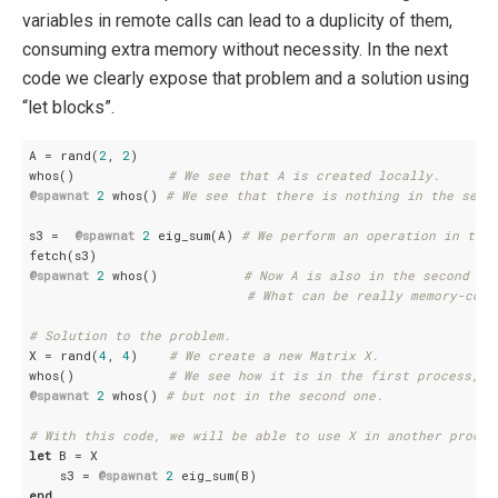
variables in remote calls can lead to a duplicity of them,
consuming extra memory without necessity. In the next
code we clearly expose that problem and a solution using
“let blocks”.
A = rand(
2
, 
2
)

whos()            
# We see that A is created locally.
@spawnat
2
 whos() 
# We see that there is nothing in the seco
s3 =  
@spawnat
2
 eig_sum(A) 
# We perform an operation in the 
@spawnat
2
 whos()           
# Now A is also in the second pr
# What can be really memory-cons
# Solution to the problem.
X = rand(
4
, 
4
)    
# We create a new Matrix X.
whos()            
# We see how it is in the first process,
@spawnat
2
 whos() 
# but not in the second one.
# With this code, we will be able to use X in another proces
let
 B = X

    s3 = 
@spawnat
2
end