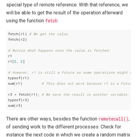
special type of remote reference. With that reference, we
will be able to get the result of the operation afterward
using the function
fetch
:
fetch(r1) 
# We get the value.
fetch(r2)

# Notice what happens once the value is fetched:
r1

r1[
2
, 
2
]

# However, r1 is still a Future so some operations might not
typeof(r1)

sum(r1)         
# This does not work because r1 is a Future,
r3 = fetch(r1); 
# We save the result in another variable.
typeof(r3)

There are other ways, besides the function
remotecall()
,
of sending work to the different processes. Check for
instance the next code in which we create a random matrix