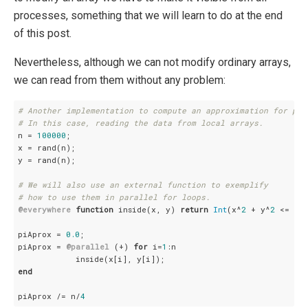
processes, something that we will learn to do at the end
of this post.
Nevertheless, although we can not modify ordinary arrays,
we can read from them without any problem:
# Another implementation to compute an approximation for pi.
# In this case, reading the data from local arrays.
n = 
100000
;

x = rand(n);

y = rand(n);

# We will also use an external function to exemplify 
# how to use them in parallel for loops.
@everywhere
function
 inside(x, y) 
return
Int
(x^
2
 + y^
2
 <= 
1
)
piAprox = 
0.0
;

piAprox = 
@parallel
 (+) 
for
 i=
1
:n

end
piAprox /= n/
4