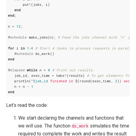
       put!(jobs, i)

end
end
;

n = 
12
;

@schedule
 make_jobs(n); 
# Feed the jobs channel with "n" job
for
 i 
in
1
:
4
# Start 4 tasks to process requests in parallel
@schedule
end
@elapsed
while
 n > 
0
# Print out results.
   job_id, exec_time = take!(results) 
# To get elements from 
   println(
"
$job_id
 finished in 
$(round(exec_time, 
2
)
) second
   n = n - 
1
end
Let’s read the code:
We start declaring the channels and functions that
we will use. The function
do_work
simulates the time
required to complete the work and writes the result