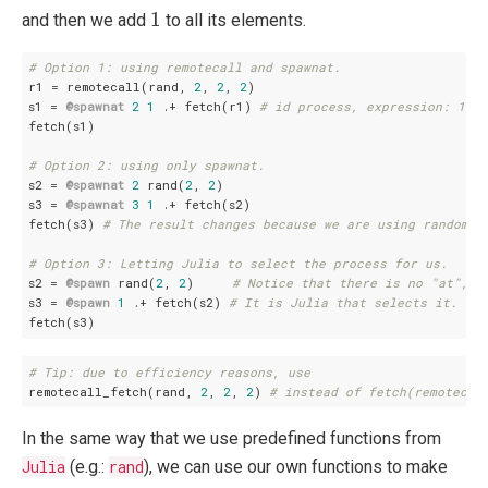
1
1
and then we add
to all its elements.
# Option 1: using remotecall and spawnat.
r1 = remotecall(rand, 
2
, 
2
, 
2
)

s1 = 
@spawnat
2
1
 .+ fetch(r1) 
# id process, expression: 1 .+
fetch(s1)

# Option 2: using only spawnat.
s2 = 
@spawnat
2
 rand(
2
, 
2
)

s3 = 
@spawnat
3
1
 .+ fetch(s2)

fetch(s3) 
# The result changes because we are using random n
# Option 3: Letting Julia to select the process for us.
s2 = 
@spawn
 rand(
2
, 
2
)     
# Notice that there is no "at", s
s3 = 
@spawn
1
 .+ fetch(s2) 
# It is Julia that selects it.
# Tip: due to efficiency reasons, use
remotecall_fetch(rand, 
2
, 
2
, 
2
) 
# instead of fetch(remotecal
In the same way that we use predefined functions from
Julia
(e.g.:
rand
), we can use our own functions to make