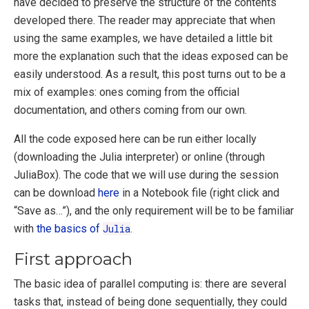
have decided to preserve the structure of the contents
developed there. The reader may appreciate that when
using the same examples, we have detailed a little bit
more the explanation such that the ideas exposed can be
easily understood. As a result, this post turns out to be a
mix of examples: ones coming from the official
documentation, and others coming from our own.
All the code exposed here can be run either locally
(downloading the Julia interpreter) or online (through
JuliaBox). The code that we will use during the session
can be download
here
in a Notebook file (right click and
“Save as…”), and the only requirement will be to be familiar
with
the basics of
Julia
.
First approach
The basic idea of parallel computing is: there are several
tasks that, instead of being done sequentially, they could