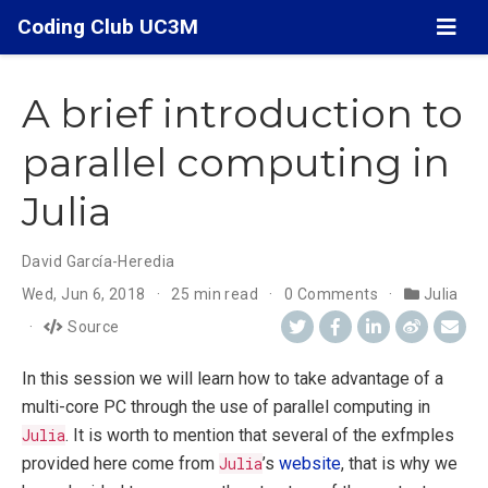
Coding Club UC3M
A brief introduction to
parallel computing in
Julia
David García-Heredia
Wed, Jun 6, 2018
25 min read
0 Comments
Julia
Source
In this session we will learn how to take advantage of a
multi-core PC through the use of parallel computing in
Julia
. It is worth to mention that several of the exfmples
provided here come from
Julia
’s
website
, that is why we