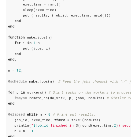
       exec_time = rand()

       sleep(exec_time)

       put!(results, (job_id, exec_time, myid()))

end
end
function
 make_jobs(n)

for
 i 
in
1
:n

       put!(jobs, i)

end
end
;

n = 
12
;

@schedule
 make_jobs(n); 
# Feed the jobs channel with "n" job
for
 p 
in
 workers() 
# Start tasks on the workers to process r
@async
 remote_do(do_work, p, jobs, results) 
# Similar to r
end
@elapsed
while
 n > 
0
# Print out results.
   job_id, exec_time, 
where
 = take!(results)

   println(
"
$job_id
 finished in 
$(round(exec_time,
2
)
) seconds
   n = n - 
1
end