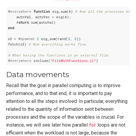
@everywhere
function
 eig_sum(A) 
# Now all the processes know
    autoVal, autoVec = eig(A);

return
end
s3 = 
@spawnat
2
 eig_sum(rand(
2
, 
2
))

fetch(s3) 
# Now everything works fine.
# When having the functions in an external file:
@everywhere
 include(
"FileWithFunctions.jl"
Data movements
Recall that the goal in parallel computing is to improve
performance, and to that end, it is important to pay
attention to all the steps involved. In particular, everything
related to the quantity of information sent between
processes and the scope of the variables is crucial. For
instance, we will see later how parallel
for
loops are not
efficient when the workload is not large, because the