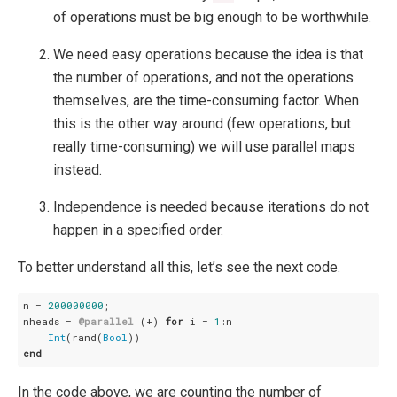
of operations must be big enough to be worthwhile.
We need easy operations because the idea is that
the number of operations, and not the operations
themselves, are the time-consuming factor. When
this is the other way around (few operations, but
really time-consuming) we will use parallel maps
instead.
Independence is needed because iterations do not
happen in a specified order.
To better understand all this, let’s see the next code.
n = 
200000000
;

nheads = 
@parallel
 (+) 
for
 i = 
1
:n

Int
(rand(
Bool
end
In the code above, we are counting the number of