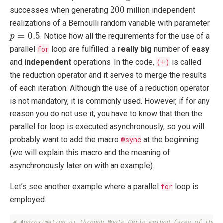
200
200
successes when generating
million independent
realizations of a Bernoulli random variable with parameter
p
=
0.5
=
0.5
. Notice how all the requirements for the use of a
p
parallel
for
loop are fulfilled: a
really big
number of
easy
and
independent
operations. In the code,
(+)
is called
the reduction operator and it serves to merge the results
of each iteration. Although the use of a reduction operator
is not mandatory, it is commonly used. However, if for any
reason you do not use it, you have to know that then the
parallel for loop is executed asynchronously, so you will
probably want to add the macro
@sync
at the beginning
(we will explain this macro and the meaning of
asynchronously later on with an example).
Let’s see another example where a parallel
for
loop is
employed.
# Approximating pi through Monte Carlo method (area of the c