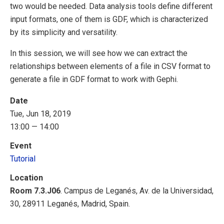
two would be needed. Data analysis tools define different
input formats, one of them is GDF, which is characterized
by its simplicity and versatility.
In this session, we will see how we can extract the
relationships between elements of a file in CSV format to
generate a file in GDF format to work with Gephi.
Date
Tue, Jun 18, 2019
13:00 — 14:00
Event
Tutorial
Location
Room 7.3.J06
. Campus de Leganés, Av. de la Universidad,
30, 28911 Leganés, Madrid, Spain.