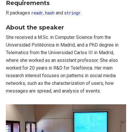
Requirements
R packages
readr
,
hash
and
stringr
.
About the speaker
She received a M.Sc. in Computer Science from the
Universidad Politécnica in Madrid, and a PhD degree in
Telematics from the Universidad Carlos III in Madrid,
where she worked as an assistant professor. She also
worked for 20 years in R&D for Telefónica. Her main
research interest focuses on patterns in social media
networks, such as the characterization of users, how
messages are spread, and analysis of events.