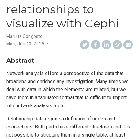
relationships to
visualize with Gephi
Mariluz Congosto
Mon, Jun 10, 2019
Abstract
Network analysis offers a perspective of the data that
broadens and enriches any investigation. Many times we
deal with data in which the elements are related, but we
have them in a tabulated format that is difficult to import
into network analysis tools.
Relationship data require a definition of nodes and
connections. Both parts have different structures and it is
not possible to structure them in a single table, at least