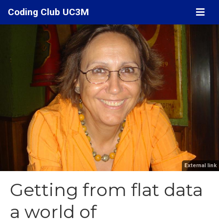
Coding Club UC3M
External link
Getting from flat data
a world of