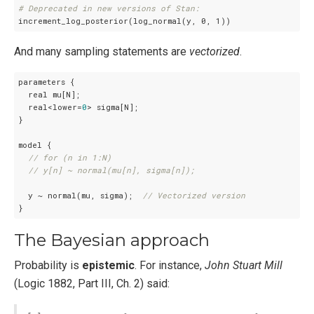
# Deprecated in new versions of Stan:
increment_log_posterior(log_normal(y, 0, 1))
And many sampling statements are
vectorized
.
parameters {

  real mu[N];

  real<lower=
0
> sigma[N];

}

model {

// for (n in 1:N)
// y[n] ~ normal(mu[n], sigma[n]);
  y ~ normal(mu, sigma);  
// Vectorized version
}
The Bayesian approach
Probability is
epistemic
. For instance,
John Stuart Mill
(Logic 1882, Part III, Ch. 2) said: