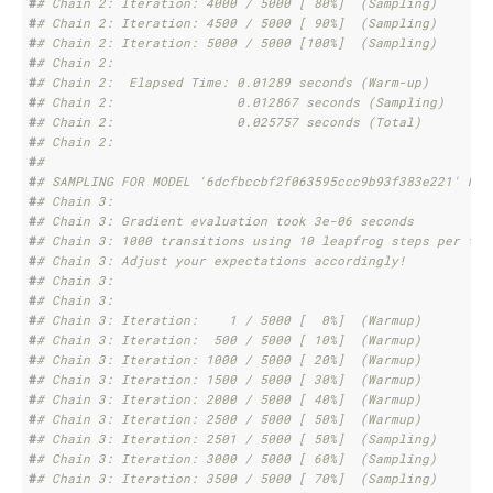
#
# Chain 2: Iteration: 4000 / 5000 [ 80%]  (Sampling)
#
# Chain 2: Iteration: 4500 / 5000 [ 90%]  (Sampling)
#
# Chain 2: Iteration: 5000 / 5000 [100%]  (Sampling)
#
# Chain 2: 
#
# Chain 2:  Elapsed Time: 0.01289 seconds (Warm-up)
#
# Chain 2:                0.012867 seconds (Sampling)
#
# Chain 2:                0.025757 seconds (Total)
#
# Chain 2: 
#
# 
#
# SAMPLING FOR MODEL '6dcfbccbf2f063595ccc9b93f383e221' NOW
#
# Chain 3: 
#
# Chain 3: Gradient evaluation took 3e-06 seconds
#
# Chain 3: 1000 transitions using 10 leapfrog steps per tra
#
# Chain 3: Adjust your expectations accordingly!
#
# Chain 3: 
#
# Chain 3: 
#
# Chain 3: Iteration:    1 / 5000 [  0%]  (Warmup)
#
# Chain 3: Iteration:  500 / 5000 [ 10%]  (Warmup)
#
# Chain 3: Iteration: 1000 / 5000 [ 20%]  (Warmup)
#
# Chain 3: Iteration: 1500 / 5000 [ 30%]  (Warmup)
#
# Chain 3: Iteration: 2000 / 5000 [ 40%]  (Warmup)
#
# Chain 3: Iteration: 2500 / 5000 [ 50%]  (Warmup)
#
# Chain 3: Iteration: 2501 / 5000 [ 50%]  (Sampling)
#
# Chain 3: Iteration: 3000 / 5000 [ 60%]  (Sampling)
#
# Chain 3: Iteration: 3500 / 5000 [ 70%]  (Sampling)