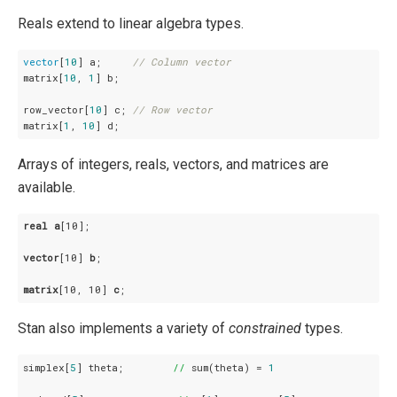
Reals extend to linear algebra types.
vector
[
10
] a;     
// Column vector
matrix[
10
, 
1
] b;

row_vector[
10
] c; 
// Row vector
matrix[
1
, 
10
] d;
Arrays of integers, reals, vectors, and matrices are
available.
real
a
[10]
;

vector
[10]
b
;

matrix
[10, 10]
c
;
Stan also implements a variety of
constrained
types.
simplex[
5
] theta;        
//
 sum(theta) = 
1