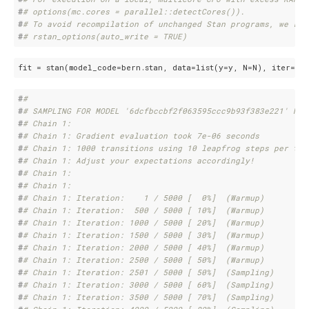
#
# options(mc.cores = parallel::detectCores()).
#
# To avoid recompilation of unchanged Stan programs, we rec
#
# rstan_options(auto_write = TRUE)
fit = stan(model_code=bern.stan, data=list(y=y, N=N), iter=
50
#
# 
#
# SAMPLING FOR MODEL '6dcfbccbf2f063595ccc9b93f383e221' NOW
#
# Chain 1: 
#
# Chain 1: Gradient evaluation took 7e-06 seconds
#
# Chain 1: 1000 transitions using 10 leapfrog steps per tra
#
# Chain 1: Adjust your expectations accordingly!
#
# Chain 1: 
#
# Chain 1: 
#
# Chain 1: Iteration:    1 / 5000 [  0%]  (Warmup)
#
# Chain 1: Iteration:  500 / 5000 [ 10%]  (Warmup)
#
# Chain 1: Iteration: 1000 / 5000 [ 20%]  (Warmup)
#
# Chain 1: Iteration: 1500 / 5000 [ 30%]  (Warmup)
#
# Chain 1: Iteration: 2000 / 5000 [ 40%]  (Warmup)
#
# Chain 1: Iteration: 2500 / 5000 [ 50%]  (Warmup)
#
# Chain 1: Iteration: 2501 / 5000 [ 50%]  (Sampling)
#
# Chain 1: Iteration: 3000 / 5000 [ 60%]  (Sampling)
#
# Chain 1: Iteration: 3500 / 5000 [ 70%]  (Sampling)