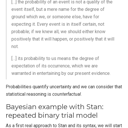
[…] the probability of an event is not a quality of the
event itself, but a mere name for the degree of
ground which we, or someone else, have for
expecting it. Every event is in itself certain, not
probable; if we knew all, we should either know
positively that it will happen, or positively that it will
not.
[…] its probability to us means the degree of
expectation of its occurrence, which we are
warranted in entertaining by our present evidence.
Probabilities quantify uncertainty and we can consider that
statistical reasoning is
counterfactual
.
Bayesian example with Stan:
repeated binary trial model
As a first real approach to Stan and its syntax, we will start