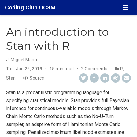
Coding Club UC3M
An introduction to
Stan with R
J. Miguel Marín
Tue, Jan 22, 2019
15 min read
2 Comments
R
,
Stan
Source
Stan is a probabilistic programming language for
specifying statistical models. Stan provides full Bayesian
inference for continuous-variable models through Markov
Chain Monte Carlo methods such as the No-U-Turn
sampler, an adaptive form of Hamiltonian Monte Carlo
sampling. Penalized maximum likelihood estimates are