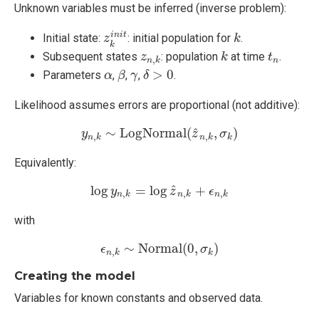
Unknown variables must be inferred (inverse problem):
z
k
i
n
i
t
k
i
n
i
t
Initial state:
: initial population for
.
z
k
k
k
t
n
z
n
,
k
Subsequent states
: population
at time
.
z
k
t
,
n
n
k
β
δ
>
0
α
γ
>
0
Parameters
,
,
,
.
α
β
γ
δ
Likelihood assumes errors are proportional (not additive):
y
n
,
k
∼
L
o
g
N
o
r
m
a
l
(
z
^
n
,
k
,
σ
k
)
^
∼
L
o
g
N
o
r
m
a
l
(
,
)
y
z
σ
,
,
n
k
n
k
k
Equivalently:
log
y
n
,
k
=
log
z
^
n
,
k
+
ϵ
n
,
k
ˆ
log
=
log
+
y
z
ϵ
,
,
,
n
k
n
k
n
k
with
ϵ
n
,
k
∼
N
o
r
m
a
l
(
0
,
σ
k
)
∼
N
o
r
m
a
l
(
0
,
)
ϵ
σ
,
n
k
k
Creating the model
Variables for known constants and observed data.