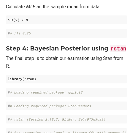
Calculate
MLE
as the sample mean from data:
sum(y) / N
#
# [1] 0.25
Step 4: Bayesian Posterior using
rstan
The final step is to obtain our estimation using Stan from
R.
library
(rstan)
#
# Loading required package: ggplot2
#
# Loading required package: StanHeaders
#
# rstan (Version 2.18.2, GitRev: 2e1f913d3ca3)
#
# For execution on a local, multicore CPU with excess RAM w