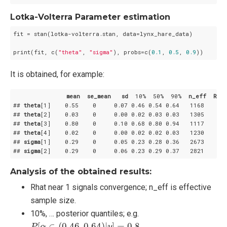
Lotka-Volterra Parameter estimation
fit = stan(lotka-volterra.stan, data=lynx_hare_data)

print(fit, c(
"theta"
, 
"sigma"
), probs=c(
0.1
, 
0.5
, 
0.9
))
It is obtained, for example:
mean
se_mean
sd
  10%  50%  90%  
n_eff
Rhat
## 
theta
[1]
    0
.55
    0     0
.07
 0
.46
 0
.54
 0
.64
   1168     1

## 
theta
[2]
    0
.03
    0     0
.00
 0
.02
 0
.03
 0
.03
   1305     1

## 
theta
[3]
    0
.80
    0     0
.10
 0
.68
 0
.80
 0
.94
   1117     1

## 
theta
[4]
    0
.02
    0     0
.00
 0
.02
 0
.02
 0
.03
   1230     1

## 
sigma
[1]
    0
.29
    0     0
.05
 0
.23
 0
.28
 0
.36
   2673     1

## 
sigma
[2]
    0
.29
    0     0
.06
 0
.23
 0
.29
 0
.37
   2821     1
Analysis of the obtained results:
Rhat near 1 signals convergence; n_eff is effective
sample size.
10%, … posterior quantiles; e.g.
P
[
α
∈
(
0.46
,
0.64
)
|
y
]
=
0.8
[
∈
(
0.46
,
0.64
)
|
]
=
0.8
.
P
α
y