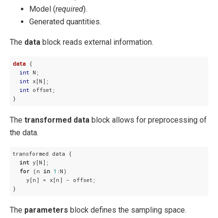
Model (
required
).
Generated quantities.
The
data
block reads external information.
data
 {

int
 N;

int
 x[N];

int
 offset;

}
The
transformed data
block allows for preprocessing of
the data.
transformed data {

int
 y[N];

for
 (n 
in
1
:N)

    y[n] = x[n] - offset;

}
The
parameters
block defines the sampling space.