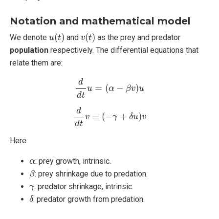
Notation and mathematical model
u
(
t
)
v
(
t
)
(
)
(
)
We denote
and
as the prey and predator
u
t
v
t
population
respectively. The differential equations that
relate them are:
d
d
t
u
=
(
α
−
β
v
)
u
d
=
(
−
)
u
α
β
v
u
d
t
d
d
t
v
=
(
−
γ
+
δ
u
)
v
d
=
(
−
+
)
v
γ
δ
u
v
d
t
Here:
α
: prey growth, intrinsic.
α
β
: prey shrinkage due to predation.
β
γ
: predator shrinkage, intrinsic.
γ
δ
: predator growth from predation.
δ