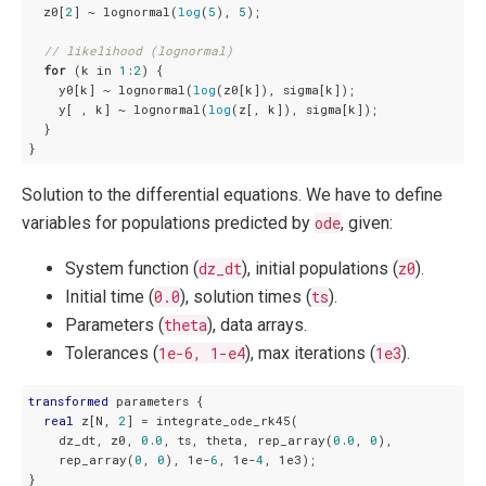
  z0[
2
] ~ lognormal(
log
(
5
), 
5
);

// likelihood (lognormal)
for
 (k in 
1
:
2
) {

    y0[k] ~ lognormal(
log
(z0[k]), sigma[k]);

    y[ , k] ~ lognormal(
log
(z[, k]), sigma[k]);

  }

}
Solution to the differential equations. We have to define
variables for populations predicted by
ode
, given:
System function (
dz_dt
), initial populations (
z0
).
Initial time (
0.0
), solution times (
ts
).
Parameters (
theta
), data arrays.
Tolerances (
1e-6, 1-e4
), max iterations (
1e3
).
transformed
 parameters {

real
 z[N, 
2
] = integrate_ode_rk45(

    dz_dt, z0, 
0
.
0
, ts, theta, rep_array(
0
.
0
, 
0
),

    rep_array(
0
, 
0
), 1e-
6
, 1e-
4
, 1e3);

}