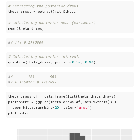
# Extracting the posterior draws
theta_draws = extract(fit)$theta

# Calculating posterior mean (estimator)
mean(theta_draws)
#
# [1] 0.2715866
# Calculating posterior intervals
quantile(theta_draws, probs=c(
0.10
, 
0.90
))
#
#       10%       90% 
#
# 0.1569165 0.3934832
theta_draws_df = data.frame(list(theta=theta_draws))

plotpostre = ggplot(theta_draws_df, aes(x=theta)) +

  geom_histogram(bins=
20
, color=
"gray"
)

plotpostre