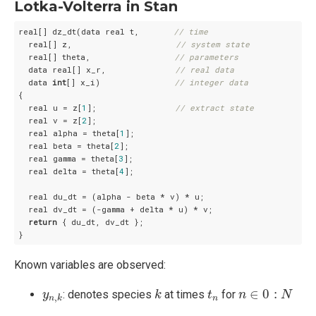
Lotka-Volterra in Stan
real[] dz_dt(data real t,       
// time
  real[] z,                     
// system state
  real[] theta,                 
// parameters
  data real[] x_r,              
// real data
  data 
int
[] x_i)               
// integer data
{

  real u = z[
1
];                
// extract state
  real v = z[
2
];

  real alpha = theta[
1
];

  real beta = theta[
2
];

  real gamma = theta[
3
];

  real delta = theta[
4
];

  real du_dt = (alpha - beta * v) * u;

  real dv_dt = (-gamma + delta * u) * v;

return
 { du_dt, dv_dt };

}
Known variables are observed:
k
n
∈
0
:
N
t
n
y
n
,
k
∈
0
:
: denotes species
at times
for
y
k
t
n
N
,
n
n
k