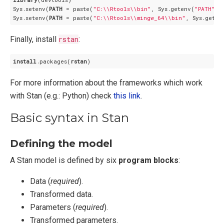
Sys.setenv(
PATH
 = paste(
"C:\\Rtools\\bin"
, Sys.getenv(
"PATH"
),
Sys.setenv(
PATH
 = paste(
"C:\\Rtools\\mingw_64\\bin"
, Sys.geten
Finally, install
rstan
:
install
.packages
(
rstan
)
For more information about the frameworks which work
with Stan (e.g.: Python) check
this link
.
Basic syntax in Stan
Defining the model
A Stan model is defined by six
program blocks
:
Data (
required
).
Transformed data.
Parameters (
required
).
Transformed parameters.