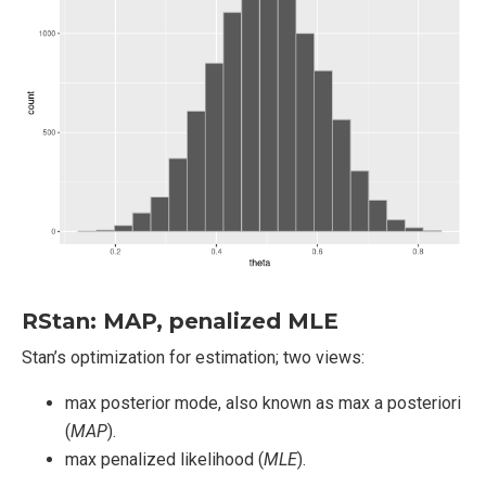
RStan: MAP, penalized MLE
Stan’s optimization for estimation; two views:
max posterior mode, also known as max a posteriori
(
MAP
).
max penalized likelihood (
MLE
).