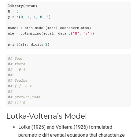
library
(rstan)

N = 
5
y = c(
0
, 
1
, 
1
, 
0
, 
0
)

model = stan_model(model_code=bern.stan)

mle = optimizing(model, data=c(
"N"
, 
"y"
))

print(mle, digits=
2
)
#
# $par
#
# theta 
#
#   0.4 
#
# 
#
# $value
#
# [1] -3.4
#
# 
#
# $return_code
#
# [1] 0
Lotka-Volterra’s Model
Lotka (1925) and Volterra (1926) formulated
parametric differential equations that characterize