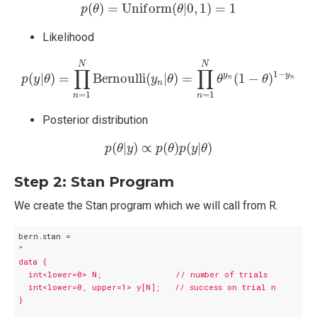
p
(
θ
)
=
U
n
i
f
o
r
m
(
θ
|
0
,
1
)
=
1
(
)
=
U
n
i
f
o
r
m
(
|
0
,
1
)
=
1
p
θ
θ
Likelihood
p
(
y
|
θ
)
=
∏
n
=
1
N
B
e
r
n
o
u
l
l
i
(
y
n
|
θ
)
=
∏
n
=
1
N
θ
y
n
(
1
−
θ
)
1
−
y
N
N
∏
∏
1
−
y
y
(
|
)
=
B
e
r
n
o
u
l
l
i
(
|
)
=
(
1
−
)
p
y
θ
y
θ
θ
θ
n
n
n
=
1
=
1
n
n
Posterior distribution
p
(
θ
|
y
)
∝
p
(
θ
)
p
(
y
|
θ
)
(
|
)
∝
(
)
(
|
)
p
θ
y
p
θ
p
y
θ
Step 2: Stan Program
We create the Stan program which we will call from R.
"

data {

  int<lower=0> N;               // number of trials

  int<lower=0, upper=1> y[N];   // success on trial n

}
