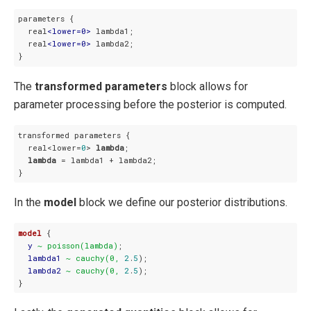
parameters {

  real
<
lower=0
>
 lambda1;

  real
<
lower=0
>
 lambda2;

}
The
transformed parameters
block allows for
parameter processing before the posterior is computed.
transformed parameters {

  real<lower=
0
> 
lambda
;

lambda
 = lambda1 + lambda2;

}
In the
model
block we define our posterior distributions.
model
 {

y
~ poisson(lambda)
;

lambda1
~ cauchy(0,
2
.
5
);

lambda2
~ cauchy(0,
2
.
5
);

}