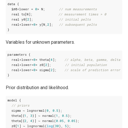
data {

int
<lower = 
0
> N;       
// num measurements
  real ts[N];             
// measurement times > 0
  real y0[
2
];             
// initial pelts
  real<lower=
0
> y[N,
2
];   
// subsequent pelts
}
Variables for unknown parameters.
parameters {

  real<lower=
0
> theta[
4
];    
// alpha, beta, gamma, delta
  real<lower=
0
> z0[
2
];       
// initial population
  real<lower=
0
> sigma[
2
];    
// scale of prediction error
}
Prior distribution and likelihood.
model {

// priors
  sigma ~ lognormal(
0
, 
0.5
);

  theta[{
1
, 
3
}] ~ normal(
1
, 
0.5
);

  theta[{
2
, 
4
}] ~ normal(
0.05
, 
0.05
);

  z0[
1
] ~ lognormal(
log
(
30
), 
5
);
