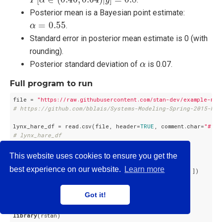
Posterior mean is a Bayesian point estimate:
α
=
0.55
=
0.55
.
α
Standard error in posterior mean estimate is 0 (with
rounding).
α
Posterior standard deviation of
is 0.07.
α
Full program to run
file = 
"https://raw.githubusercontent.com/stan-dev/example-mod
# https://github.com/bblais/Systems-Modeling-Spring-2015-Not
lynx_hare_df = read.csv(file, header=
TRUE
, comment.char=
"#"
# lynx_hare_df
N = length(lynx_hare_df$Year) - 
1
This website uses cookies to ensure you get the
ts = 
1
:N

best experience on our website.
Learn more
y_init = c(lynx_hare_df$Hare[
1
], lynx_hare_df$Lynx[
1
])

y = as.matrix(lynx_hare_df[
2
:(N + 
1
), 
2
:
3
])

y = cbind(y[ , 
2
], y[ , 
1
]); 
# hare, lynx order
Got it!
lynx_hare_data = list(N, ts, y_init, y)

library
(rstan)
