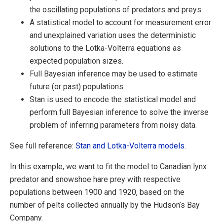
the oscillating populations of predators and preys.
A statistical model to account for measurement error
and unexplained variation uses the deterministic
solutions to the Lotka-Volterra equations as
expected population sizes.
Full Bayesian inference may be used to estimate
future (or past) populations.
Stan is used to encode the statistical model and
perform full Bayesian inference to solve the inverse
problem of inferring parameters from noisy data.
See full reference:
Stan and Lotka-Volterra models
.
In this example, we want to fit the model to Canadian lynx
predator and snowshoe hare prey with respective
populations between 1900 and 1920, based on the
number of pelts collected annually by the Hudson’s Bay
Company.