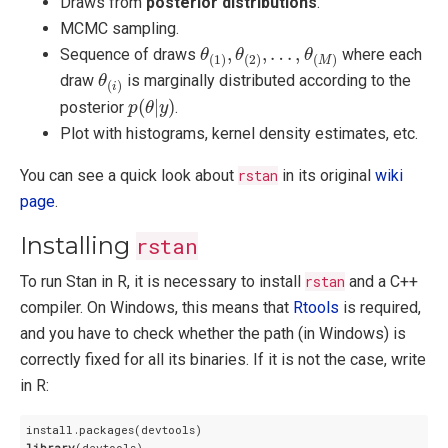
Draws from
posterior distributions
.
MCMC sampling.
θ
(
1
)
,
θ
(
2
)
,
…
,
θ
(
M
)
,
,
…
,
Sequence of draws
where each
θ
θ
θ
(
1
)
(
2
)
(
)
M
θ
(
i
)
draw
is marginally distributed according to the
θ
(
)
i
p
(
θ
|
y
)
(
|
)
posterior
.
p
θ
y
Plot with histograms, kernel density estimates, etc.
You can see a quick look about
rstan
in its original
wiki
page
.
Installing
rstan
To run Stan in R, it is necessary to install
rstan
and a C++
compiler. On Windows, this means that
Rtools
is required,
and you have to check whether the path (in Windows) is
correctly fixed for all its binaries. If it is not the case, write
in R:
library
(devtools)
