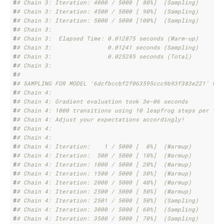
#
# Chain 3: Iteration: 4000 / 5000 [ 80%]  (Sampling)
#
# Chain 3: Iteration: 4500 / 5000 [ 90%]  (Sampling)
#
# Chain 3: Iteration: 5000 / 5000 [100%]  (Sampling)
#
# Chain 3: 
#
# Chain 3:  Elapsed Time: 0.012875 seconds (Warm-up)
#
# Chain 3:                0.01241 seconds (Sampling)
#
# Chain 3:                0.025285 seconds (Total)
#
# Chain 3: 
#
# 
#
# SAMPLING FOR MODEL '6dcfbccbf2f063595ccc9b93f383e221' NOW
#
# Chain 4: 
#
# Chain 4: Gradient evaluation took 3e-06 seconds
#
# Chain 4: 1000 transitions using 10 leapfrog steps per tra
#
# Chain 4: Adjust your expectations accordingly!
#
# Chain 4: 
#
# Chain 4: 
#
# Chain 4: Iteration:    1 / 5000 [  0%]  (Warmup)
#
# Chain 4: Iteration:  500 / 5000 [ 10%]  (Warmup)
#
# Chain 4: Iteration: 1000 / 5000 [ 20%]  (Warmup)
#
# Chain 4: Iteration: 1500 / 5000 [ 30%]  (Warmup)
#
# Chain 4: Iteration: 2000 / 5000 [ 40%]  (Warmup)
#
# Chain 4: Iteration: 2500 / 5000 [ 50%]  (Warmup)
#
# Chain 4: Iteration: 2501 / 5000 [ 50%]  (Sampling)
#
# Chain 4: Iteration: 3000 / 5000 [ 60%]  (Sampling)
#
# Chain 4: Iteration: 3500 / 5000 [ 70%]  (Sampling)