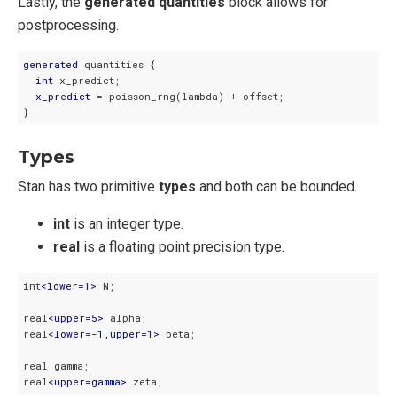
Lastly, the
generated quantities
block allows for
postprocessing.
generated
 quantities {

int
 x_predict;

x_predict
 = poisson_rng(lambda) + offset;

}
Types
Stan has two primitive
types
and both can be bounded.
int
is an integer type.
real
is a floating point precision type.
int
<
lower=1
>
 N;

real
<
upper=5
>
 alpha;

real
<
lower=-1,upper=1
>
 beta;

real gamma;

real
<
upper=gamma
>
 zeta;