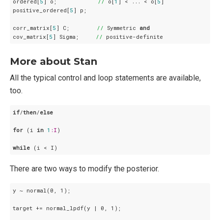
ordered[
5
] o;            
//
 o[
1
] < ... < o[
5
]

positive_ordered[
5
] p;

corr_matrix[
5
] C;        
//
 Symmetric 
and
cov_matrix[
5
] Sigma;     
//
 positive-definite
More about Stan
All the typical control and loop statements are available,
too.
if
/
then
/
else
for
 (i 
in
1
:I
)

while
 (i < I)
There are two ways to modify the posterior.
y ~ normal(0, 1);

target += normal_lpdf(y | 0, 1);
