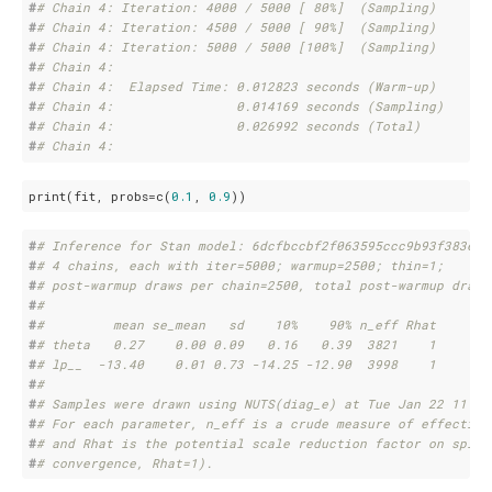
#
# Chain 4: Iteration: 4000 / 5000 [ 80%]  (Sampling)
#
# Chain 4: Iteration: 4500 / 5000 [ 90%]  (Sampling)
#
# Chain 4: Iteration: 5000 / 5000 [100%]  (Sampling)
#
# Chain 4: 
#
# Chain 4:  Elapsed Time: 0.012823 seconds (Warm-up)
#
# Chain 4:                0.014169 seconds (Sampling)
#
# Chain 4:                0.026992 seconds (Total)
#
# Chain 4:
print(fit, probs=c(
0.1
, 
0.9
))
#
# Inference for Stan model: 6dcfbccbf2f063595ccc9b93f383e22
#
# 4 chains, each with iter=5000; warmup=2500; thin=1; 
#
# post-warmup draws per chain=2500, total post-warmup draws
#
# 
#
#         mean se_mean   sd    10%    90% n_eff Rhat
#
# theta   0.27    0.00 0.09   0.16   0.39  3821    1
#
# lp__  -13.40    0.01 0.73 -14.25 -12.90  3998    1
#
# 
#
# Samples were drawn using NUTS(diag_e) at Tue Jan 22 11:25
#
# For each parameter, n_eff is a crude measure of effective
#
# and Rhat is the potential scale reduction factor on split
#
# convergence, Rhat=1).