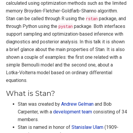
calculated using optimization methods such as the limited
memory Broyden-Fletcher-Goldfarb-Shanno algorithm.
Stan can be called through R using the
rstan
package, and
through Python using the
pystan
package. Both interfaces
support sampling and optimization-based inference with
diagnostics and posterior analysis. In this talk it is shown
a brief glance about the main properties of Stan. It is also
shown a couple of examples: the first one related with a
simple Bernoulli model and the second one, about a
Lotka-Volterra model based on ordinary differential
equations.
What is Stan?
Stan was created by
Andrew Gelman
and Bob
Carpenter, with a
development team
consisting of 34
members.
Stan is named in honor of
Stanislaw Ulam
(1909-