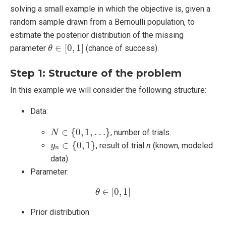
solving a small example in which the objective is, given a
random sample drawn from a Bernoulli population, to
estimate the posterior distribution of the missing
θ
∈
[
0
,
1
]
∈
[
0
,
1
]
parameter
(chance of success).
θ
Step 1: Structure of the problem
In this example we will consider the following structure:
Data:
N
∈
{
0
,
1
,
…
}
∈
{
0
,
1
,
…
}
, number of trials.
N
y
n
∈
{
0
,
1
}
∈
{
0
,
1
}
, result of trial
n
(known, modeled
y
n
data).
Parameter:
θ
∈
[
0
,
1
]
∈
[
0
,
1
]
θ
Prior distribution