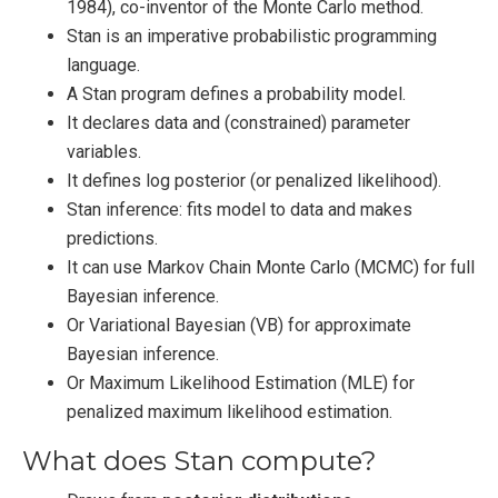
1984), co-inventor of the Monte Carlo method.
Stan is an imperative probabilistic programming
language.
A Stan program defines a probability model.
It declares data and (constrained) parameter
variables.
It defines log posterior (or penalized likelihood).
Stan inference: fits model to data and makes
predictions.
It can use Markov Chain Monte Carlo (MCMC) for full
Bayesian inference.
Or Variational Bayesian (VB) for approximate
Bayesian inference.
Or Maximum Likelihood Estimation (MLE) for
penalized maximum likelihood estimation.
What does Stan compute?