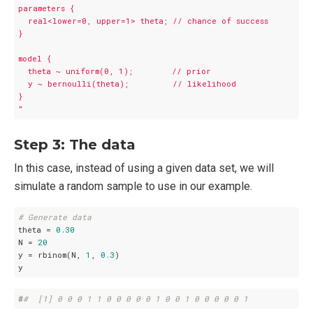
parameters {

  real<lower=0, upper=1> theta; // chance of success

}

model {

  theta ~ uniform(0, 1);        // prior

  y ~ bernoulli(theta);         // likelihood

}

"
Step 3: The data
In this case, instead of using a given data set, we will
simulate a random sample to use in our example.
# Generate data
theta = 
0.30
N = 
20
y = rbinom(N, 
1
, 
0.3
)

y
#
#  [1] 0 0 0 1 1 0 0 0 0 0 1 0 0 1 0 0 0 0 0 1