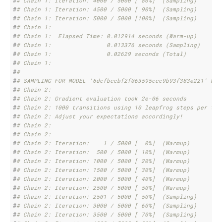
#
# Chain 1: Iteration: 4000 / 5000 [ 80%]  (Sampling)
#
# Chain 1: Iteration: 4500 / 5000 [ 90%]  (Sampling)
#
# Chain 1: Iteration: 5000 / 5000 [100%]  (Sampling)
#
# Chain 1: 
#
# Chain 1:  Elapsed Time: 0.012914 seconds (Warm-up)
#
# Chain 1:                0.013376 seconds (Sampling)
#
# Chain 1:                0.02629 seconds (Total)
#
# Chain 1: 
#
# 
#
# SAMPLING FOR MODEL '6dcfbccbf2f063595ccc9b93f383e221' NOW
#
# Chain 2: 
#
# Chain 2: Gradient evaluation took 2e-06 seconds
#
# Chain 2: 1000 transitions using 10 leapfrog steps per tra
#
# Chain 2: Adjust your expectations accordingly!
#
# Chain 2: 
#
# Chain 2: 
#
# Chain 2: Iteration:    1 / 5000 [  0%]  (Warmup)
#
# Chain 2: Iteration:  500 / 5000 [ 10%]  (Warmup)
#
# Chain 2: Iteration: 1000 / 5000 [ 20%]  (Warmup)
#
# Chain 2: Iteration: 1500 / 5000 [ 30%]  (Warmup)
#
# Chain 2: Iteration: 2000 / 5000 [ 40%]  (Warmup)
#
# Chain 2: Iteration: 2500 / 5000 [ 50%]  (Warmup)
#
# Chain 2: Iteration: 2501 / 5000 [ 50%]  (Sampling)
#
# Chain 2: Iteration: 3000 / 5000 [ 60%]  (Sampling)
#
# Chain 2: Iteration: 3500 / 5000 [ 70%]  (Sampling)